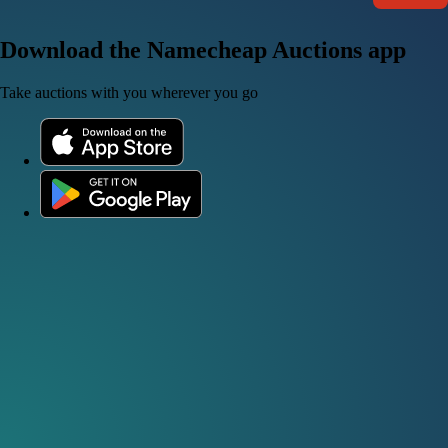
Download the Namecheap Auctions app
Take auctions with you wherever you go