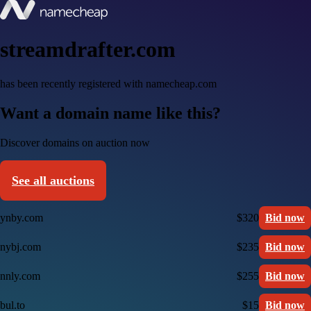
streamdrafter.com
has been recently registered with namecheap.com
Want a domain name like this?
Discover domains on auction now
See all auctions
ynby.com
$320
Bid now
nybj.com
$235
Bid now
nnly.com
$255
Bid now
bul.to
$15
Bid now